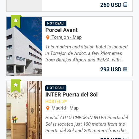
260 USD
Recommended
HOT DEAL!
Porcel Avant
Torrejon - Map
This modern and stylish hotel is located
in Torrejon de Ardoz, a few kilometres
from Barajas Airport and IFEMA, with…
293 USD
Recommended
HOT DEAL!
INTER Puerta del Sol
HOSTEL 3*
Madrid - Map
Hostal AUTO CHECK-IN INTER Puerta del
Sol is located just 100 meters from the
Puerta del Sol and 200 meters from the…