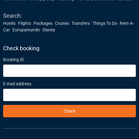
Search:
Hotels
Flights
Packages
Cruises
Transfers
Things To Do
Rent-A-
Car
Europamundo
Disney
Check booking
Booking ID
E-mail address
Check