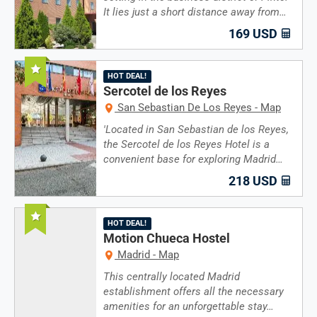
It lies just a short distance away from…
169 USD
Recommended
HOT DEAL!
Sercotel de los Reyes
San Sebastian De Los Reyes - Map
'Located in San Sebastian de los Reyes,
the Sercotel de los Reyes Hotel is a
convenient base for exploring Madrid…
218 USD
Recommended
HOT DEAL!
Motion Chueca Hostel
Madrid - Map
This centrally located Madrid
establishment offers all the necessary
amenities for an unforgettable stay…