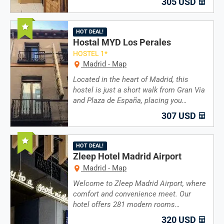
305 USD
Recommended
HOT DEAL!
Hostal MYD Los Perales
HOSTEL 1*
Madrid - Map
Located in the heart of Madrid, this
hostel is just a short walk from Gran Via
and Plaza de España, placing you…
307 USD
Recommended
HOT DEAL!
Zleep Hotel Madrid Airport
Madrid - Map
Welcome to Zleep Madrid Airport, where
comfort and convenience meet. Our
hotel offers 281 modern rooms…
320 USD