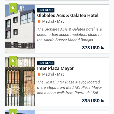
Recommended
HOT DEAL!
Globales Acis & Galatea Hotel
Madrid - Map
The Globales Acis & Galatea hotel is a
select urban accommodation, close to
the Adolfo Suarez Madrid-Barajas…
378 USD
Recommended
HOT DEAL!
Inter Plaza Mayor
Madrid - Map
The Hostal Inter Plaza Mayor, located
mere steps from Madrid's Plaza Mayor
and a short walk from Puerta del Sol…
395 USD
Recommended