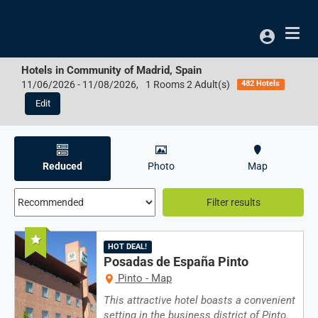
Access
Hotels in
Community of Madrid, Spain
11/06/2026
-
11/08/2026
,
1 Rooms 2 Adult(s)
482 Hotels
Edit
Results:
482
Reduced
Photo
Map
resultados
encontrados
Filter results
not
Recommended
found
HOT DEAL!
in
Posadas de España Pinto
Pinto - Map
/i18n/i18n.tags.en.js
This attractive hotel boasts a convenient
setting in the business district of Pinto.