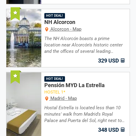
Recommended
HOT DEAL!
NH Alcorcon
Alcorcon - Map
The NH Alcorcón boasts a prime
location near Alcorcón's historic center
and the offices of several leading…
329 USD
Recommended
HOT DEAL!
Pensión MYD La Estrella
HOSTEL 1*
Madrid - Map
Hostal Estrella is located less than 10
minutes' walk from Madrid's Royal
Palace and Puerta del Sol, right next to…
348 USD